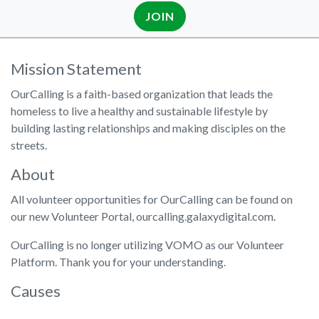
JOIN
Mission Statement
OurCalling is a faith-based organization that leads the
homeless to live a healthy and sustainable lifestyle by
building lasting relationships and making disciples on the
streets.
About
All volunteer opportunities for OurCalling can be found on
our new Volunteer Portal, ourcalling.galaxydigital.com.
OurCalling is no longer utilizing VOMO as our Volunteer
Platform. Thank you for your understanding.
Causes