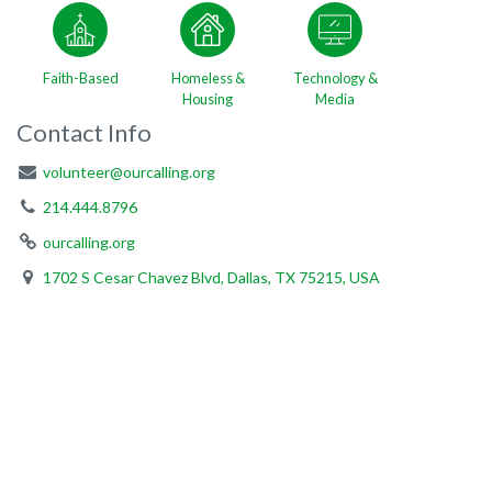
Faith-Based
Homeless &
Technology &
Housing
Media
Contact Info
volunteer@ourcalling.org
214.444.8796
ourcalling.org
1702 S Cesar Chavez Blvd, Dallas, TX 75215, USA