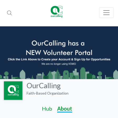
OurCalling
Faith-Based Organization
Hub
About