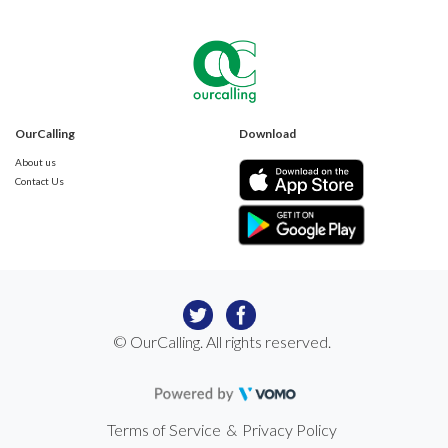
OurCalling
Download
About us
Contact Us
© OurCalling. All rights reserved.
Terms of Service
&
Privacy Policy