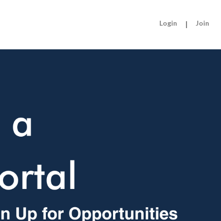
Login
|
Join