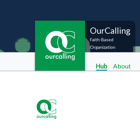
OurCalling
Faith-Based
Organization
Hub
About