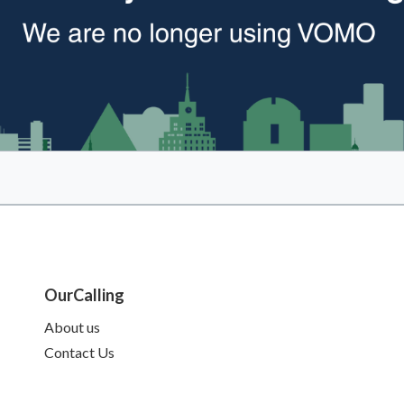
OurCalling
About us
Contact Us