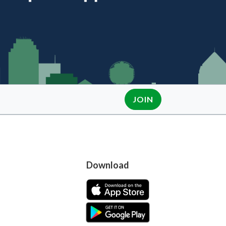
JOIN
Download