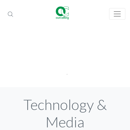
Technology &
Media