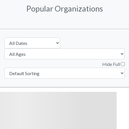
Popular Organizations
Hide Full