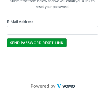
Submit the form below and we will email you a link to
reset your password.
E-Mail Address
SEND PASSWORD RESET LINK