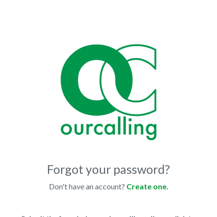
Forgot your password?
Don't have an account?
Create one.