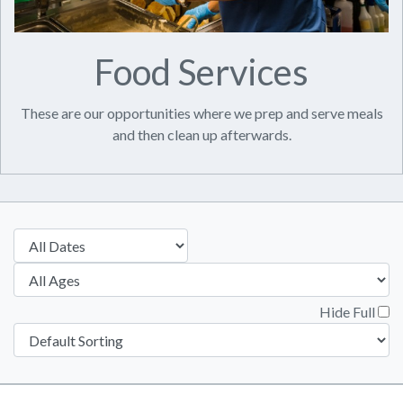
Food Services
These are our opportunities where we prep and serve meals
and then clean up afterwards.
Hide Full