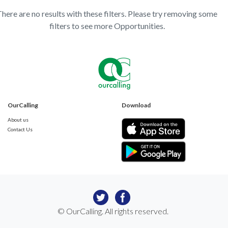
here are no results with these filters. Please try removing some
filters to see more Opportunities.
OurCalling
Download
About us
Contact Us
© OurCalling. All rights reserved.